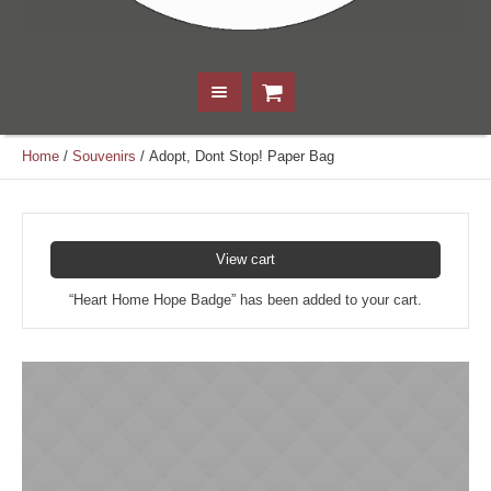
Home
/
Souvenirs
/ Adopt, Dont Stop! Paper Bag
View cart
“Heart Home Hope Badge” has been added to your cart.