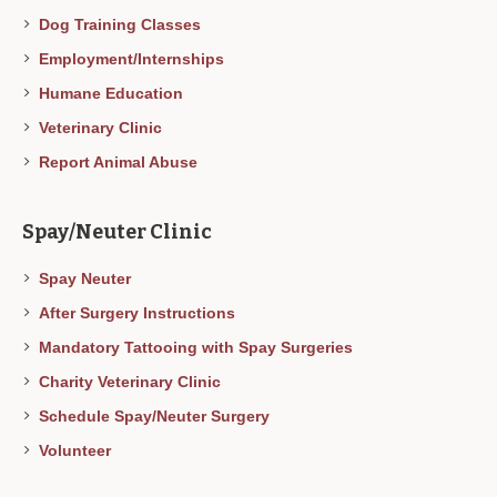
Dog Training Classes
Employment/Internships
Humane Education
Veterinary Clinic
Report Animal Abuse
Spay/Neuter Clinic
Spay Neuter
After Surgery Instructions
Mandatory Tattooing with Spay Surgeries
Charity Veterinary Clinic
Schedule Spay/Neuter Surgery
Volunteer