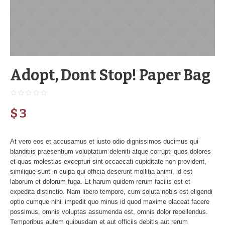
Adopt, Dont Stop! Paper Bag
$
3
At vero eos et accusamus et iusto odio dignissimos ducimus qui
blanditiis praesentium voluptatum deleniti atque corrupti quos dolores
et quas molestias excepturi sint occaecati cupiditate non provident,
similique sunt in culpa qui officia deserunt mollitia animi, id est
laborum et dolorum fuga. Et harum quidem rerum facilis est et
expedita distinctio. Nam libero tempore, cum soluta nobis est eligendi
optio cumque nihil impedit quo minus id quod maxime placeat facere
possimus, omnis voluptas assumenda est, omnis dolor repellendus.
Temporibus autem quibusdam et aut officiis debitis aut rerum