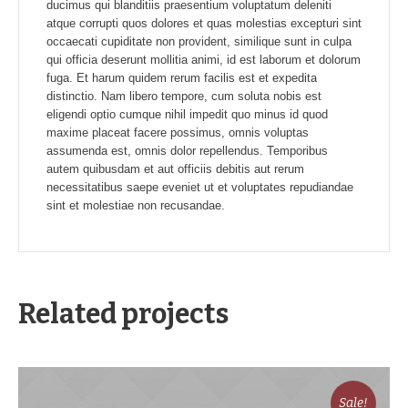
ducimus qui blanditiis praesentium voluptatum deleniti
atque corrupti quos dolores et quas molestias excepturi sint
occaecati cupiditate non provident, similique sunt in culpa
qui officia deserunt mollitia animi, id est laborum et dolorum
fuga. Et harum quidem rerum facilis est et expedita
distinctio. Nam libero tempore, cum soluta nobis est
eligendi optio cumque nihil impedit quo minus id quod
maxime placeat facere possimus, omnis voluptas
assumenda est, omnis dolor repellendus. Temporibus
autem quibusdam et aut officiis debitis aut rerum
necessitatibus saepe eveniet ut et voluptates repudiandae
sint et molestiae non recusandae.
Related projects
Sale!