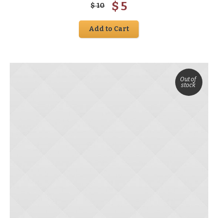
$
5
$
10
Add to Cart
Out of
stock