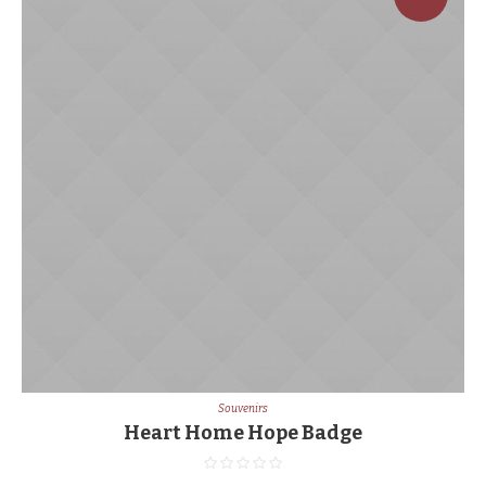
Souvenirs
Heart Home Hope Badge