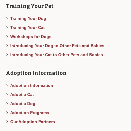
Training Your Pet
Training Your Dog
Training Your Cat
Workshops for Dogs
Introducing Your Dog to Other Pets and Babies
Introducing Your Cat to Other Pets and Babies
Adoption Information
Adoption Information
Adopt a Cat
Adopt a Dog
Adoption Programs
Our Adoption Partners