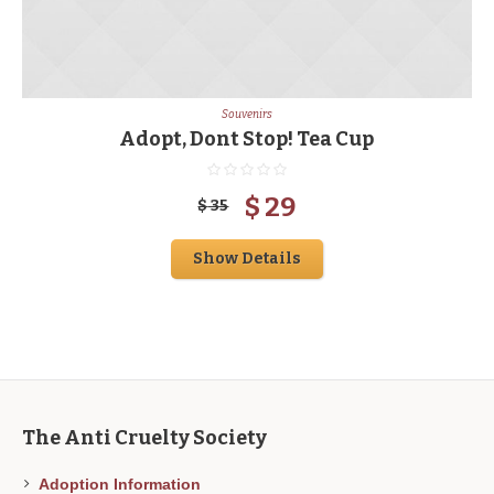
Souvenirs
Adopt, Dont Stop! Tea Cup
$
29
$
35
Show Details
The Anti Cruelty Society
Adoption Information