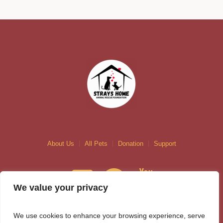
About Us
All Pets
Donation
Support
We value your privacy
We use cookies to enhance your browsing experience, serve
Contact us at +92 311 5395616 or info@strayshome.com