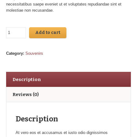
necessitatibus saepe eveniet ut et voluptates repudiandae sint et
molestiae non recusandae.
Add to cart
Category:
Souvenirs
Description
Reviews (0)
Description
At vero eos et accusamus et iusto odio dignissimos