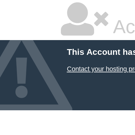
Ac
This Account ha
Contact your hosting pr