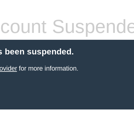
count Suspend
s been suspended.
ovider
for more information.