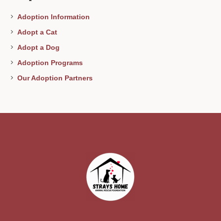
Adoption Information
Adopt a Cat
Adopt a Dog
Adoption Programs
Our Adoption Partners