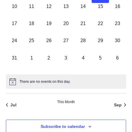
0 events,
0 events,
0 events,
0 events,
0 events,
0 events,
0 events
10
11
12
13
14
15
16
0 events,
0 events,
0 events,
0 events,
0 events,
0 events,
0 events
17
18
19
20
21
22
23
0 events,
0 events,
0 events,
0 events,
0 events,
0 events,
0 events
24
25
26
27
28
29
30
0 events,
0 events,
0 events,
0 events,
0 events,
0 events,
0 event
31
1
2
3
4
5
6
There are no events on this day.
This Month
Jul
Sep
Subscribe to calendar