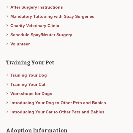
After Surgery Instructions
Mandatory Tattooing with Spay Surgeries
Charity Veterinary Clinic
Schedule Spay/Neuter Surgery
Volunteer
Training Your Pet
Training Your Dog
Training Your Cat
Workshops for Dogs
Introducing Your Dog to Other Pets and Babies
Introducing Your Cat to Other Pets and Babies
Adoption Information