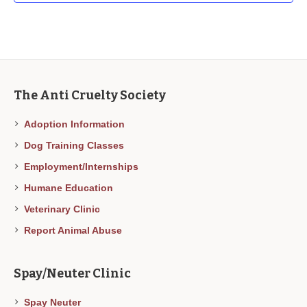
The Anti Cruelty Society
Adoption Information
Dog Training Classes
Employment/Internships
Humane Education
Veterinary Clinic
Report Animal Abuse
Spay/Neuter Clinic
Spay Neuter